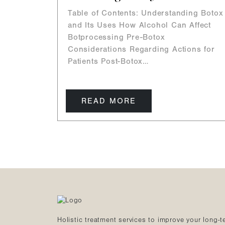
Table of Contents: Understanding Botox
and Its Uses How Alcohol Can Affect
Botprocessing Pre-Botox
Considerations Regarding Actions for
Patients Post-Botox…
READ MORE
Holistic treatment services to improve your long-t