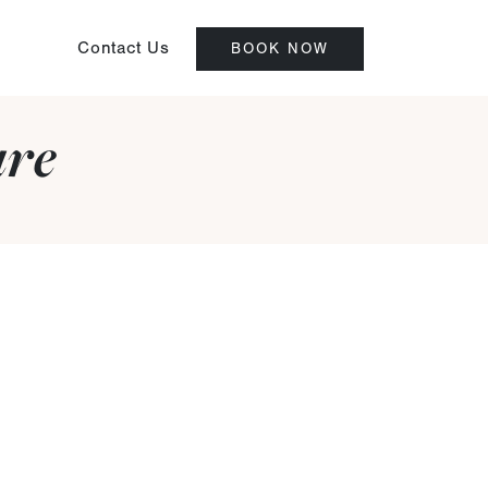
Contact Us
BOOK NOW
are