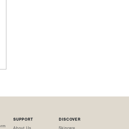
SUPPORT
DISCOVER
erm
About Us
Skincare