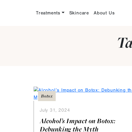
Treatments
Skincare
About Us
Ta
Botox
July 31, 2024
Alcohol’s Impact on Botox:
Debunking the Myth