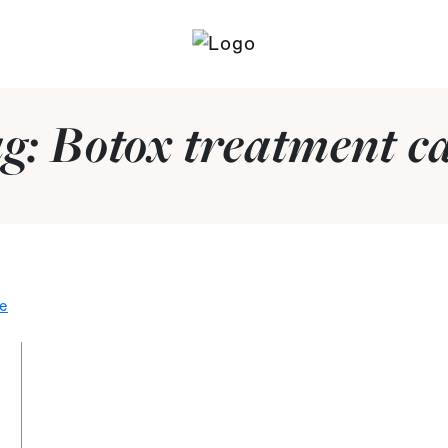
g:
Botox treatment c