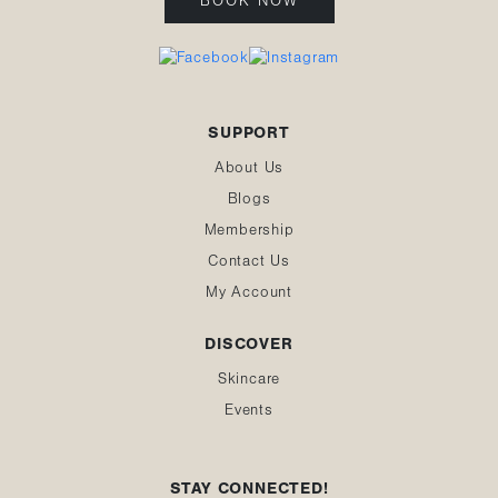
BOOK NOW
SUPPORT
About Us
Blogs
Membership
Contact Us
My Account
DISCOVER
Skincare
Events
STAY CONNECTED!