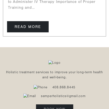
to Administer IV Therapy Importance of Proper
Training and…
READ MORE
Holistic treatment services to improve your long-term health
and well-being.
408.868.8445
semperholistics@gmail.com