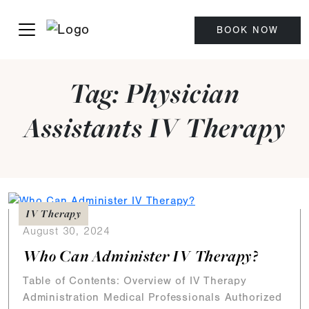
BOOK NOW
Tag:
Physician
Assistants IV Therapy
IV Therapy
August 30, 2024
Who Can Administer IV Therapy?
Table of Contents: Overview of IV Therapy
Administration Medical Professionals Authorized