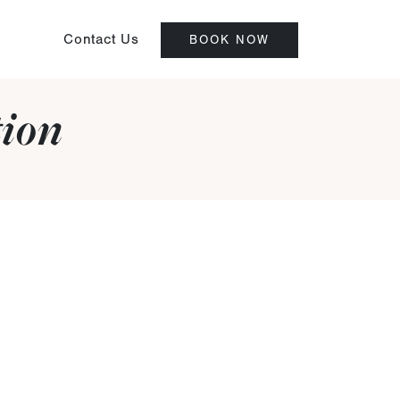
Contact Us
BOOK NOW
tion