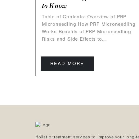
to Know
Table of Contents: Overview of PRP
Microneedling How PRP Microneedling
Works Benefits of PRP Microneedling
Risks and Side Effects to…
READ MORE
Holistic treatment services to improve your long-t