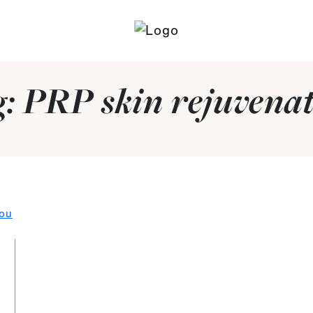
g:
PRP skin rejuvena