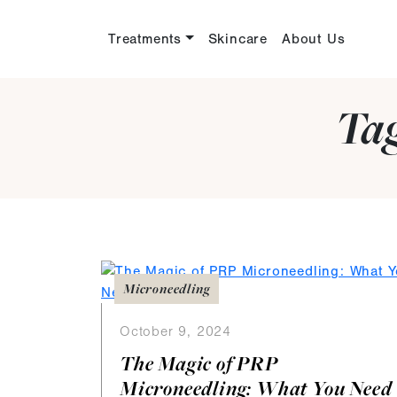
Treatments
Skincare
About Us
Ta
Microneedling
October 9, 2024
The Magic of PRP
Microneedling: What You Need