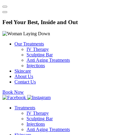
Feel Your Best, Inside and Out
Our Treatments
IV Therapy
Sculpting Bar
Anti Aging Treatments​
Injections
Skincare
About Us
Contact Us
Book Now
Treatments
IV Therapy
Sculpting Bar
Injections
Anti Aging Treatments​
Skincare