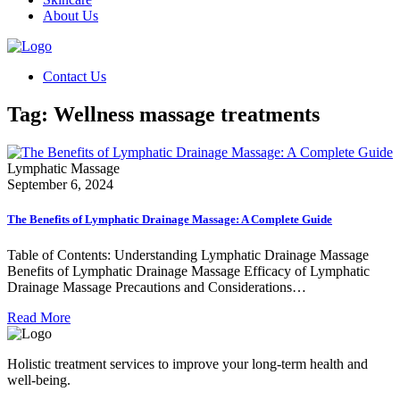
About Us
Contact Us
Tag:
Wellness massage treatments
Lymphatic Massage
September 6, 2024
The Benefits of Lymphatic Drainage Massage: A Complete Guide
Table of Contents: Understanding Lymphatic Drainage Massage
Benefits of Lymphatic Drainage Massage Efficacy of Lymphatic
Drainage Massage Precautions and Considerations…
Read More
Holistic treatment services to improve your long-term health and
well-being.