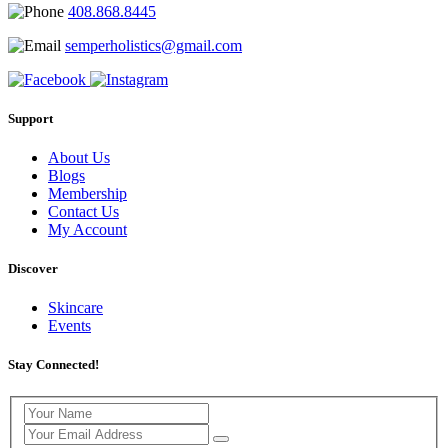
408.868.8445
semperholistics@gmail.com
Support
About Us
Blogs
Membership
Contact Us
My Account
Discover
Skincare
Events
Stay Connected!